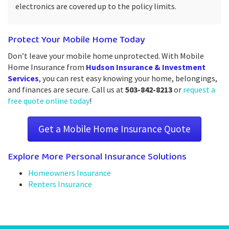
electronics are covered up to the policy limits.
Protect Your Mobile Home Today
Don’t leave your mobile home unprotected. With Mobile
Home Insurance from
Hudson Insurance & Investment
Services
, you can rest easy knowing your home, belongings,
and finances are secure. Call us at
503-842-8213
or
request a
free quote online today
!
Get a Mobile Home Insurance Quote
Explore More Personal Insurance Solutions
Homeowners Insurance
Renters Insurance