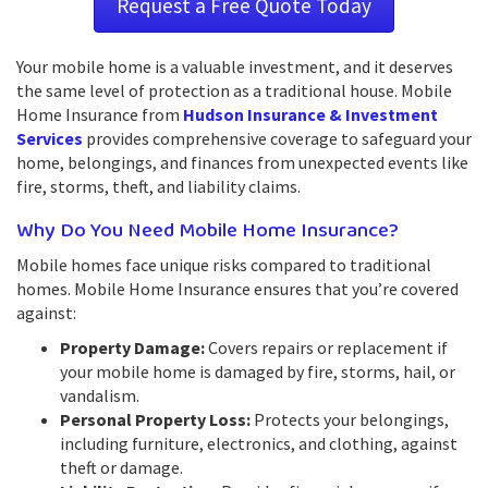
Request a Free Quote Today
Your mobile home is a valuable investment, and it deserves
the same level of protection as a traditional house. Mobile
Home Insurance from
Hudson Insurance & Investment
Services
provides comprehensive coverage to safeguard your
home, belongings, and finances from unexpected events like
fire, storms, theft, and liability claims.
Why Do You Need Mobile Home Insurance?
Mobile homes face unique risks compared to traditional
homes. Mobile Home Insurance ensures that you’re covered
against:
Property Damage:
Covers repairs or replacement if
your mobile home is damaged by fire, storms, hail, or
vandalism.
Personal Property Loss:
Protects your belongings,
including furniture, electronics, and clothing, against
theft or damage.