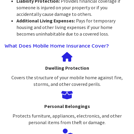
Liability Protection:
Provides financial coverage if
someone is injured on your property or if you
accidentally cause damage to others.
Additional Living Expenses:
Pays for temporary
housing and other living expenses if your home
becomes uninhabitable due to a covered loss.
What Does Mobile Home Insurance Cover?
Dwelling Protection
Covers the structure of your mobile home against fire,
storms, and other covered perils.
Personal Belongings
Protects furniture, appliances, electronics, and other
personal items from theft or damage.