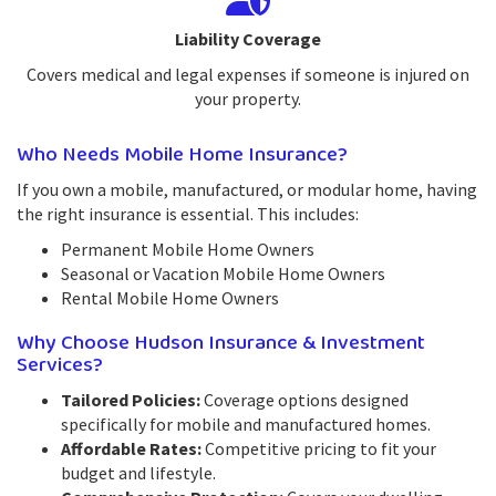
Liability Coverage
Covers medical and legal expenses if someone is injured on
your property.
Who Needs Mobile Home Insurance?
If you own a mobile, manufactured, or modular home, having
the right insurance is essential. This includes:
Permanent Mobile Home Owners
Seasonal or Vacation Mobile Home Owners
Rental Mobile Home Owners
Why Choose Hudson Insurance & Investment
Services?
Tailored Policies:
Coverage options designed
specifically for mobile and manufactured homes.
Affordable Rates:
Competitive pricing to fit your
budget and lifestyle.