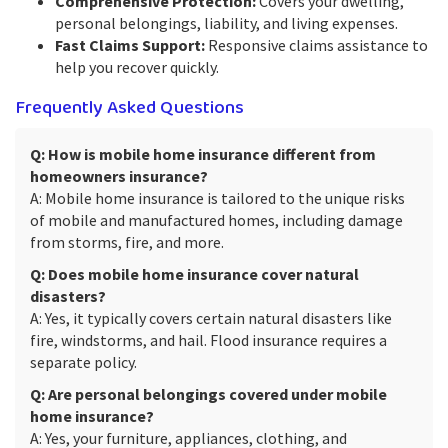
Comprehensive Protection:
Covers your dwelling,
personal belongings, liability, and living expenses.
Fast Claims Support:
Responsive claims assistance to
help you recover quickly.
Frequently Asked Questions
Q: How is mobile home insurance different from
homeowners insurance?
A: Mobile home insurance is tailored to the unique risks
of mobile and manufactured homes, including damage
from storms, fire, and more.
Q: Does mobile home insurance cover natural
disasters?
A: Yes, it typically covers certain natural disasters like
fire, windstorms, and hail. Flood insurance requires a
separate policy.
Q: Are personal belongings covered under mobile
home insurance?
A: Yes, your furniture, appliances, clothing, and