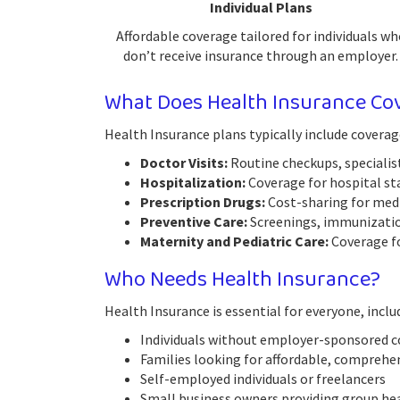
Individual Plans
Affordable coverage tailored for individuals wh
don’t receive insurance through an employer.
What Does Health Insurance Co
Health Insurance plans typically include coverag
Doctor Visits:
Routine checkups, specialist
Hospitalization:
Coverage for hospital sta
Prescription Drugs:
Cost-sharing for medic
Preventive Care:
Screenings, immunization
Maternity and Pediatric Care:
Coverage fo
Who Needs Health Insurance?
Health Insurance is essential for everyone, inclu
Individuals without employer-sponsored 
Families looking for affordable, comprehe
Self-employed individuals or freelancers
Small business owners providing group he