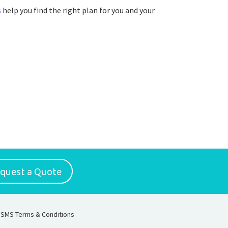
s
help you find the right plan for you and your
quest a Quote
SMS Terms & Conditions