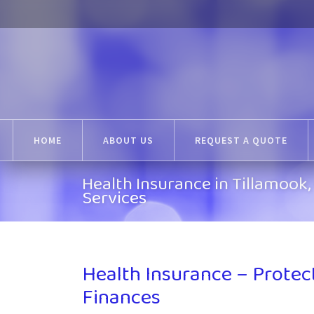
HOME
ABOUT US
REQUEST A QUOTE
Health Insurance in Tillamoo
Services
Health Insurance – Protec
Finances