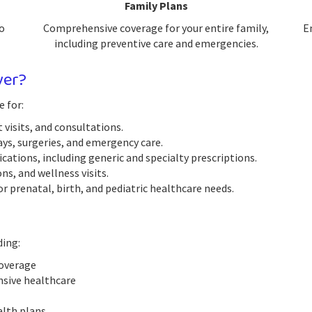
Family Plans
o
Comprehensive coverage for your entire family,
E
including preventive care and emergencies.
ver?
e for:
 visits, and consultations.
ys, surgeries, and emergency care.
ations, including generic and specialty prescriptions.
s, and wellness visits.
r prenatal, birth, and pediatric healthcare needs.
ding:
coverage
nsive healthcare
alth plans