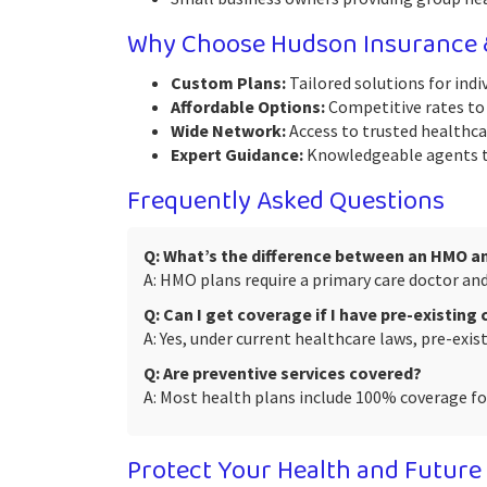
Why Choose Hudson Insurance &
Custom Plans:
Tailored solutions for indiv
Affordable Options:
Competitive rates to 
Wide Network:
Access to trusted healthcar
Expert Guidance:
Knowledgeable agents to
Frequently Asked Questions
Q: What’s the difference between an HMO a
A: HMO plans require a primary care doctor and 
Q: Can I get coverage if I have pre-existing
A: Yes, under current healthcare laws, pre-exi
Q: Are preventive services covered?
A: Most health plans include 100% coverage for
Protect Your Health and Future