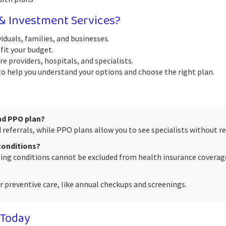
 Investment Services?
iduals, families, and businesses.
fit your budget.
e providers, hospitals, and specialists.
 help you understand your options and choose the right plan.
nd PPO plan?
referrals, while PPO plans allow you to see specialists without ref
 conditions?
sting conditions cannot be excluded from health insurance coverag
 preventive care, like annual checkups and screenings.
 Today