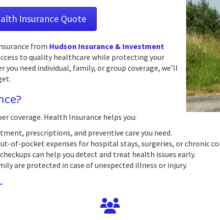
ealth Insurance Quote
 Insurance from
Hudson Insurance & Investment
ccess to quality healthcare while protecting your
you need individual, family, or group coverage, we’ll
get.
nce?
per coverage. Health Insurance helps you:
tment, prescriptions, and preventive care you need.
out-of-pocket expenses for hospital stays, surgeries, or chronic co
checkups can help you detect and treat health issues early.
ly are protected in case of unexpected illness or injury.
r