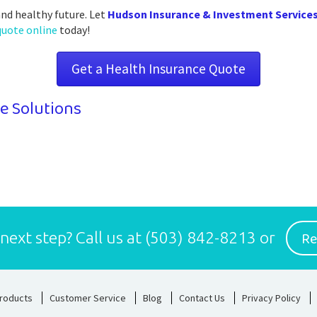
and healthy future. Let
Hudson Insurance & Investment Service
quote online
today!
Get a Health Insurance Quote
e Solutions
Re
 next step?
Call us at
(503) 842-8213
or
roducts
Customer Service
Blog
Contact Us
Privacy Policy