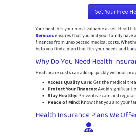
Get Your Free H
Your health is your most valuable asset. Health
Services
ensures that you and your family have a
finances from unexpected medical costs. Whether 
help you find a plan that fits your needs and bud
Why Do You Need Health Insura
Healthcare costs can add up quickly without pro
Access Quality Care:
Get the medical trea
Protect Your Finances:
Avoid significant 
Stay Healthy:
Preventive care and regular 
Peace of Mind:
Know that you and your fami
Health Insurance Plans We Offe