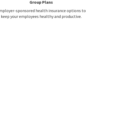
Group Plans
mployer-sponsored health insurance options to
keep your employees healthy and productive.