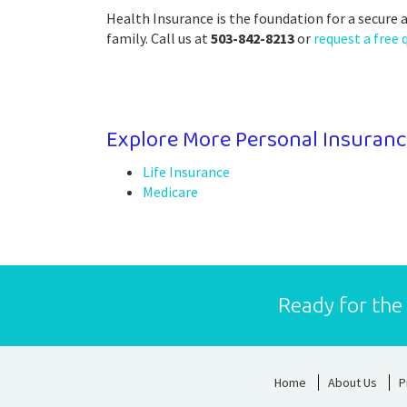
Health Insurance is the foundation for a secure 
family. Call us at
503-842-8213
or
request a free 
Explore More Personal Insuranc
Life Insurance
Medicare
Ready for the
Home
About Us
P