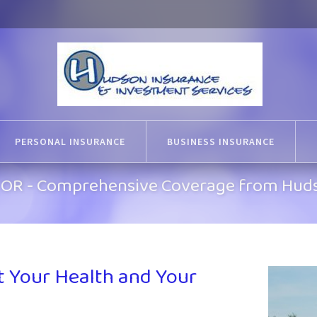
PERSONAL INSURANCE
BUSINESS INSURANCE
k, OR - Comprehensive Coverage from Hud
t Your Health and Your