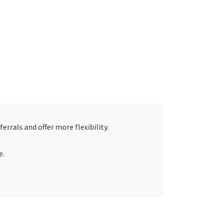
errals and offer more flexibility.
e.