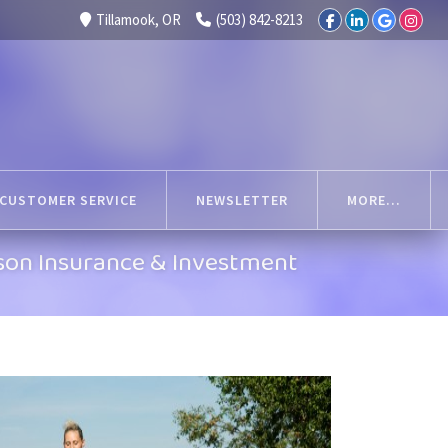
Tillamook, OR
(503) 842-8213
CUSTOMER SERVICE
NEWSLETTER
MORE...
son Insurance & Investment