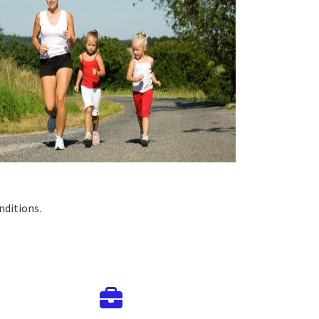
nditions.