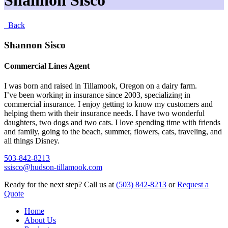
Shannon Sisco
Back
Shannon Sisco
Commercial Lines Agent
I was born and raised in Tillamook, Oregon on a dairy farm.
I’ve been working in insurance since 2003, specializing in
commercial insurance. I enjoy getting to know my customers and
helping them with their insurance needs. I have two wonderful
daughters, two dogs and two cats. I love spending time with friends
and family, going to the beach, summer, flowers, cats, traveling, and
all things Disney.
503-842-8213
ssisco@hudson-tillamook.com
Ready for the next step?
Call us at
(503) 842-8213
or
Request a
Quote
Home
About Us